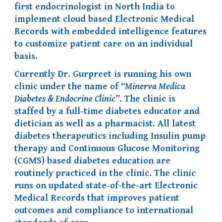
first endocrinologist in North India to
implement cloud based Electronic Medical
Records with embedded intelligence features
to
customize
patient care
on an individual
basis.
Currently Dr. Gurpreet is running his own
clinic under the name of
“Minerva Medica
Diabetes & Endocrine Clinic”
. The clinic is
staffed by a full-time diabetes educator and
dietician as well as a pharmacist. All latest
diabetes therapeutics including Insulin pump
therapy and Continuous Glucose Monitoring
(CGMS) based diabetes education are
routinely practiced in the clinic. The clinic
runs on updated state-of-the-art Electronic
Medical Records that improves patient
outcomes and compliance to international