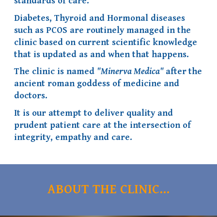
standards of care.
Diabetes, Thyroid and Hormonal diseases
such as PCOS are routinely managed in the
clinic based on current scientific knowledge
that is updated as and when that happens.
The clinic is named
"Minerva Medica"
after
the
ancient roman goddess of medicine and
doctors.
I
t is our attempt to deliver quality and
prudent patient care at
the intersection of
integrity, empathy and care
.
ABOUT THE CLINIC...