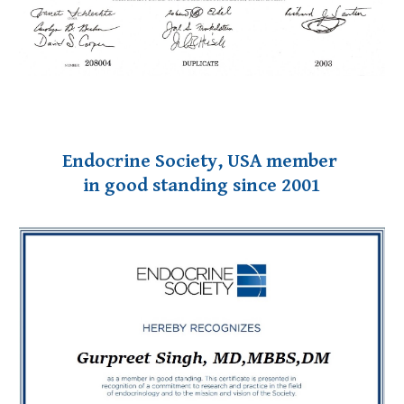
Endocrine Society, USA member
in good standing since 2001