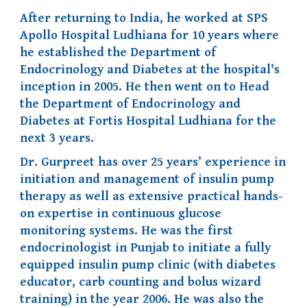
After returning to India, he worked at SPS
Apollo Hospital Ludhiana for 10 years where
he established the Department of
Endocrinology and Diabetes at the hospital's
inception in 2005. He then went on to Head
the Department of Endocrinology and
Diabetes at Fortis Hospital Ludhiana for the
next 3 years.
Dr. Gurpreet has over 25 years’ experience in
initiation and management of insulin pump
therapy as well as extensive practical hands-
on expertise in continuous glucose
monitoring systems. He was the first
endocrinologist in Punjab to initiate a fully
equipped insulin pump
clinic (with diabetes
educat
or,
carb counting and bolus wizard
training) in the year 200
6
. He was also the