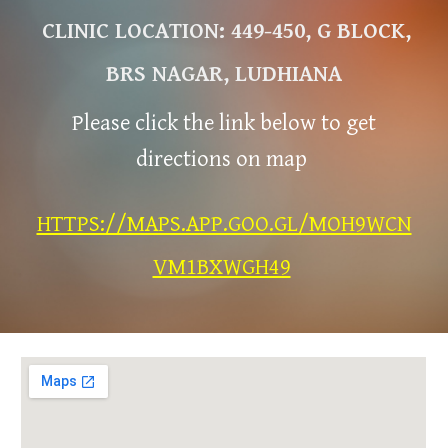
CLINIC LOCATION: 449-450, G BLOCK,
BRS NAGAR, LUDHIANA
Please click the link below to get
directions on map
HTTPS://MAPS.APP.GOO.GL/MOH9WCN
VM1BXWGH49