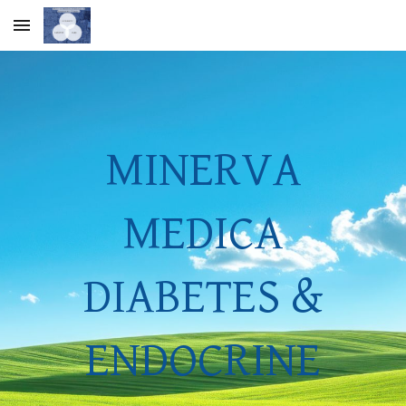
Skip to main content
Skip to navigation
MINERVA
MEDICA
DIABETES &
ENDOCRINE