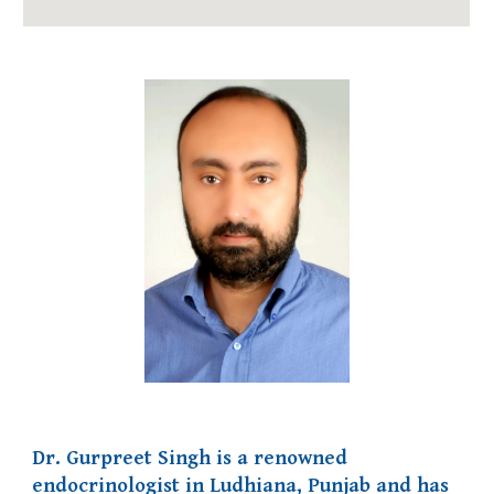
Dr. Gurpreet Singh is a renowned
endocrinologist in Ludhiana, Punjab and has