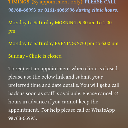
TIMINGS
:
(By appointment only)
:
PLEASE CALL
98768-66993 or 0161-4066996
during clinic hours
.
Monday to Saturday MORNING: 9
:
30 am to 1
:
00
pm
Monday to Saturday EVENING:
2:3
0 pm to 6:00 pm
Sunday
- Clinic is closed
To
request an appointment when clinic is closed,
please use the below link and submit
your
preferred time and date
details. You will get a call
back
as soon as staff is available. Please cancel 24
hours in advance if you cannot keep the
appointment. For help please call or WhatsApp
98768-66993.