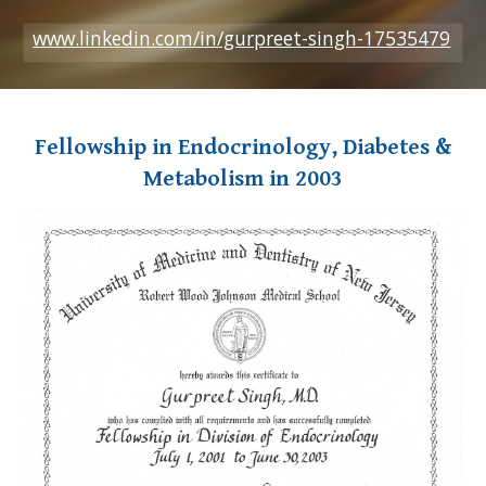
www.linkedin.com/in/gurpreet-singh-17535479
Fellowship in Endocrinology, Diabetes &
Metabolism in 2003