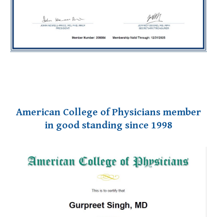
American
College of Physicians member
in good standing since 1998