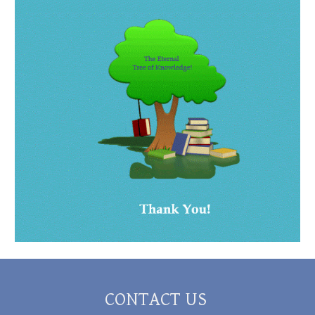
CONTACT US