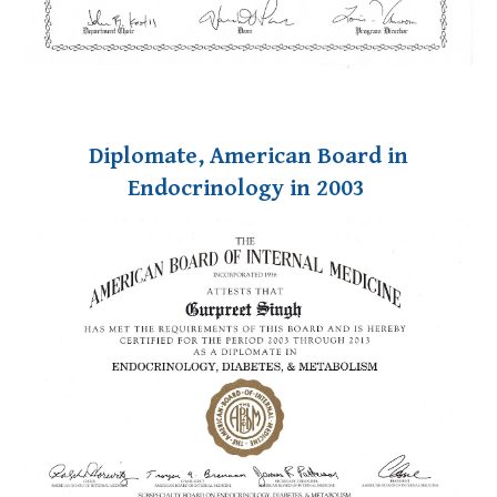
Diplomate, American Board in
Endocrinology in 2003