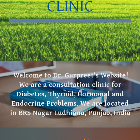
CLINIC
Welcome to Dr. Gurpreet's Website!
We are a consultation clinic for
Diabetes, Thyroid, Hormonal and
Endocrine Problems. We are located
in BRS Nagar Ludhiana, Punjab, India