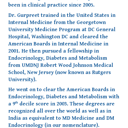
been in clinical practice since 2005.
Dr. Gurpreet trained in the United States in
Internal Medicine from the Georgetown
University Medicine Program at DC General
Hospital, Washington DC and cleared the
American Boards in Internal Medicine in
2001. He then pursued a fellowship in
Endocrinology, Diabetes and Metabolism
from UMDNJ Robert Wood Johnson Medical
School, New Jersey (now known as Rutgers
University).
He went on to clear the American Boards in
Endocrinology, Diabetes and Metabolism with
th
a 9
decile score in 2003. These degrees are
recognized all over the world as well as in
India as equivalent to MD Medicine and DM
Endocrinology (in our nomenclature).