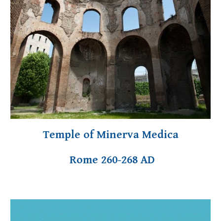
Temple of Minerva Medica
Rome 260-268 AD